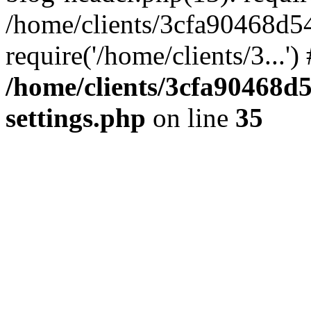
/home/clients/3cfa90468d5
require('/home/clients/3...'
/home/clients/3cfa90468d
settings.php
on line
35