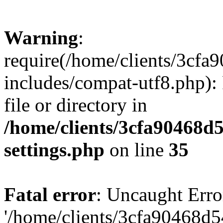
Warning
:
require(/home/clients/3cf
includes/compat-utf8.php): 
file or directory in
/home/clients/3cfa90468d
settings.php
on line
35
Fatal error
: Uncaught Erro
'/home/clients/3cfa90468d