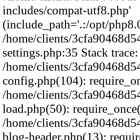
includes/compat-utf8.php'
(include_path='.:/opt/php8.0
/home/clients/3cfa90468d
settings.php:35 Stack trace:
/home/clients/3cfa90468d
config.php(104): require_o
/home/clients/3cfa90468d
load.php(50): require_once('
/home/clients/3cfa90468d
blog-header.php(13): require