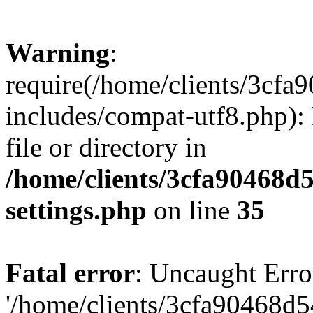
Warning
:
require(/home/clients/3cf
includes/compat-utf8.php): 
file or directory in
/home/clients/3cfa90468d
settings.php
on line
35
Fatal error
: Uncaught Erro
'/home/clients/3cfa90468d