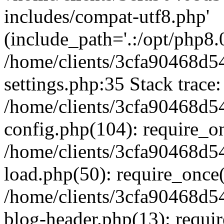
includes/compat-utf8.php'
(include_path='.:/opt/php8.0
/home/clients/3cfa90468d
settings.php:35 Stack trace:
/home/clients/3cfa90468d
config.php(104): require_o
/home/clients/3cfa90468d
load.php(50): require_once('
/home/clients/3cfa90468d
blog-header.php(13): require