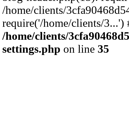
/home/clients/3cfa90468d5
require('/home/clients/3...'
/home/clients/3cfa90468d
settings.php
on line
35