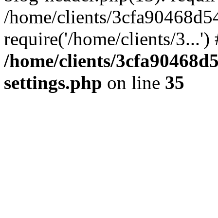
/home/clients/3cfa90468d5
require('/home/clients/3...'
/home/clients/3cfa90468d
settings.php
on line
35