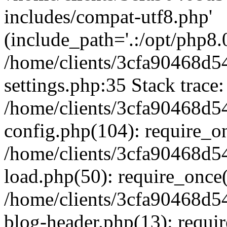
includes/compat-utf8.php'
(include_path='.:/opt/php8.0
/home/clients/3cfa90468d
settings.php:35 Stack trace:
/home/clients/3cfa90468d
config.php(104): require_o
/home/clients/3cfa90468d
load.php(50): require_once('
/home/clients/3cfa90468d
blog-header.php(13): require