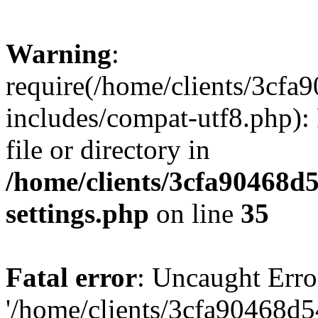
Warning
:
require(/home/clients/3cf
includes/compat-utf8.php): 
file or directory in
/home/clients/3cfa90468d
settings.php
on line
35
Fatal error
: Uncaught Erro
'/home/clients/3cfa90468d