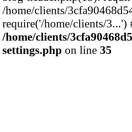
/home/clients/3cfa90468d5
require('/home/clients/3...'
/home/clients/3cfa90468d
settings.php
on line
35