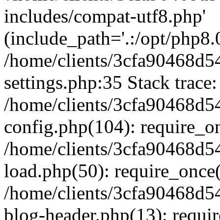
includes/compat-utf8.php'
(include_path='.:/opt/php8.0
/home/clients/3cfa90468d
settings.php:35 Stack trace:
/home/clients/3cfa90468d
config.php(104): require_o
/home/clients/3cfa90468d
load.php(50): require_once('
/home/clients/3cfa90468d
blog-header.php(13): require