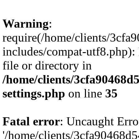
Warning
:
require(/home/clients/3cf
includes/compat-utf8.php): 
file or directory in
/home/clients/3cfa90468d
settings.php
on line
35
Fatal error
: Uncaught Erro
'/home/clients/3cfa90468d