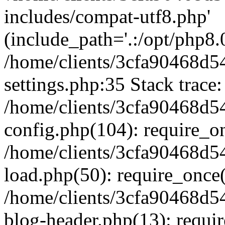
includes/compat-utf8.php'
(include_path='.:/opt/php8.0
/home/clients/3cfa90468d
settings.php:35 Stack trace:
/home/clients/3cfa90468d
config.php(104): require_o
/home/clients/3cfa90468d
load.php(50): require_once('
/home/clients/3cfa90468d
blog-header.php(13): require