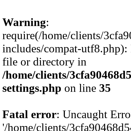
Warning
:
require(/home/clients/3cf
includes/compat-utf8.php): 
file or directory in
/home/clients/3cfa90468d
settings.php
on line
35
Fatal error
: Uncaught Erro
'/home/clients/3cfa90468d