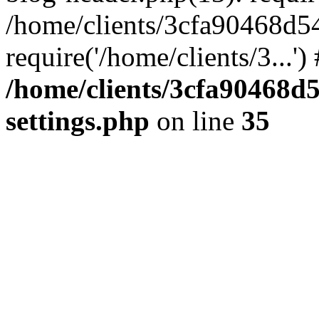
/home/clients/3cfa90468d5
require('/home/clients/3...'
/home/clients/3cfa90468d
settings.php
on line
35