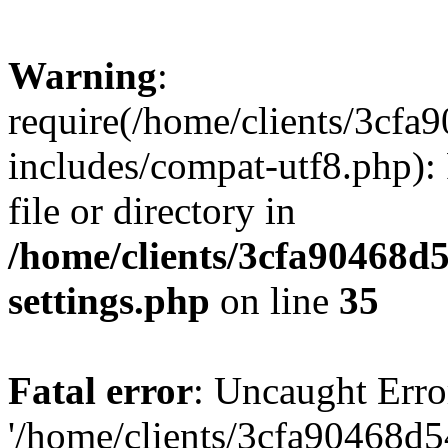
Warning
:
require(/home/clients/3cf
includes/compat-utf8.php): 
file or directory in
/home/clients/3cfa90468d
settings.php
on line
35
Fatal error
: Uncaught Erro
'/home/clients/3cfa90468d