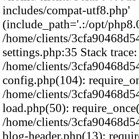
includes/compat-utf8.php'
(include_path='.:/opt/php8.0
/home/clients/3cfa90468d
settings.php:35 Stack trace:
/home/clients/3cfa90468d
config.php(104): require_o
/home/clients/3cfa90468d
load.php(50): require_once('
/home/clients/3cfa90468d
blog-header.php(13): require