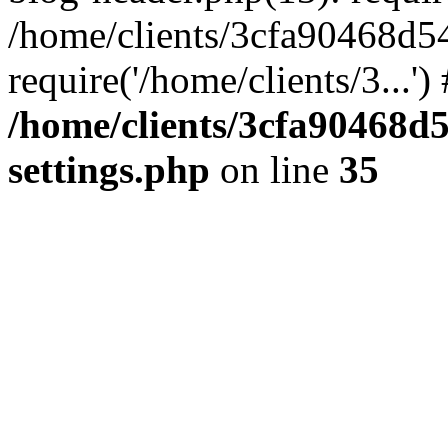
/home/clients/3cfa90468d5
require('/home/clients/3...'
/home/clients/3cfa90468d
settings.php
on line
35