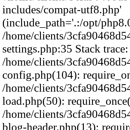
includes/compat-utf8.php'
(include_path='.:/opt/php8.0
/home/clients/3cfa90468d
settings.php:35 Stack trace:
/home/clients/3cfa90468d
config.php(104): require_o
/home/clients/3cfa90468d
load.php(50): require_once('
/home/clients/3cfa90468d
blog-header.php(13): require