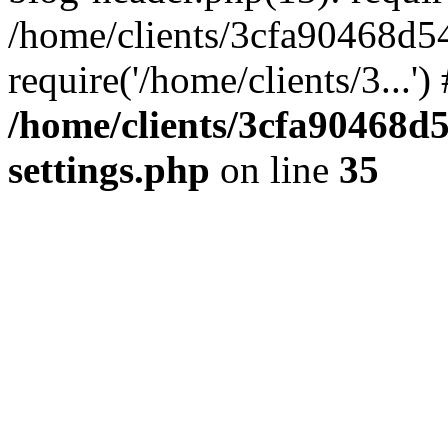
/home/clients/3cfa90468d5
require('/home/clients/3...'
/home/clients/3cfa90468d
settings.php
on line
35