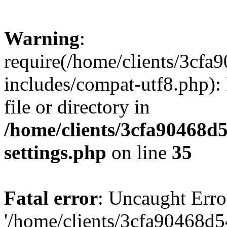
Warning
:
require(/home/clients/3cf
includes/compat-utf8.php): 
file or directory in
/home/clients/3cfa90468d
settings.php
on line
35
Fatal error
: Uncaught Erro
'/home/clients/3cfa90468d