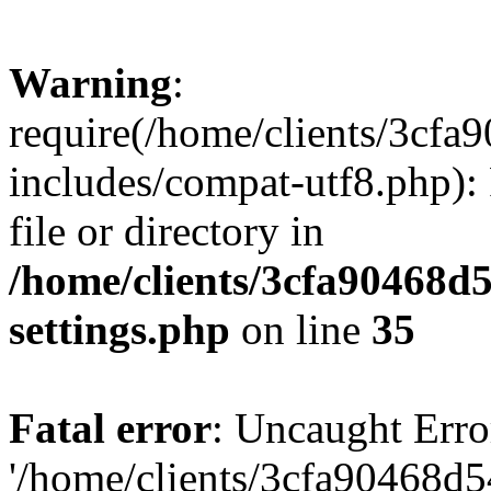
Warning
:
require(/home/clients/3cf
includes/compat-utf8.php): 
file or directory in
/home/clients/3cfa90468d
settings.php
on line
35
Fatal error
: Uncaught Erro
'/home/clients/3cfa90468d