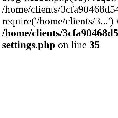
/home/clients/3cfa90468d5
require('/home/clients/3...'
/home/clients/3cfa90468d
settings.php
on line
35