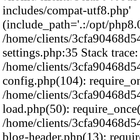
includes/compat-utf8.php'
(include_path='.:/opt/php8.0
/home/clients/3cfa90468d
settings.php:35 Stack trace:
/home/clients/3cfa90468d
config.php(104): require_o
/home/clients/3cfa90468d
load.php(50): require_once('
/home/clients/3cfa90468d
blog-header.php(13): require