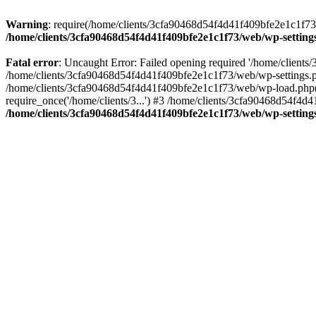
Warning
: require(/home/clients/3cfa90468d54f4d41f409bfe2e1c1f73/w
/home/clients/3cfa90468d54f4d41f409bfe2e1c1f73/web/wp-setting
Fatal error
: Uncaught Error: Failed opening required '/home/client
/home/clients/3cfa90468d54f4d41f409bfe2e1c1f73/web/wp-settings.p
/home/clients/3cfa90468d54f4d41f409bfe2e1c1f73/web/wp-load.php(50
require_once('/home/clients/3...') #3 /home/clients/3cfa90468d54f4d4
/home/clients/3cfa90468d54f4d41f409bfe2e1c1f73/web/wp-setting