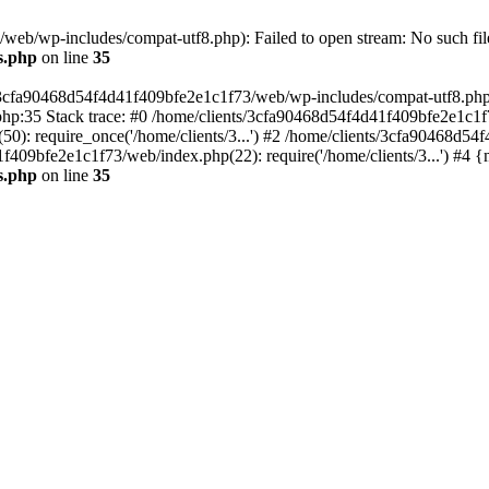
eb/wp-includes/compat-utf8.php): Failed to open stream: No such file
s.php
on line
35
s/3cfa90468d54f4d41f409bfe2e1c1f73/web/wp-includes/compat-utf8.php' (
hp:35 Stack trace: #0 /home/clients/3cfa90468d54f4d41f409bfe2e1c1f
): require_once('/home/clients/3...') #2 /home/clients/3cfa90468d5
1f409bfe2e1c1f73/web/index.php(22): require('/home/clients/3...') #4 
s.php
on line
35