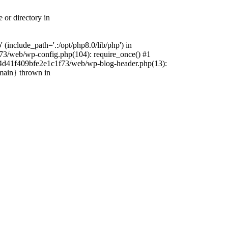
 or directory in
include_path='.:/opt/php8.0/lib/php') in
73/web/wp-config.php(104): require_once() #1
4f4d41f409bfe2e1c1f73/web/wp-blog-header.php(13):
{main} thrown in