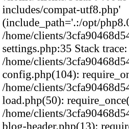
includes/compat-utf8.php'
(include_path='.:/opt/php8.0
/home/clients/3cfa90468d
settings.php:35 Stack trace:
/home/clients/3cfa90468d
config.php(104): require_o
/home/clients/3cfa90468d
load.php(50): require_once('
/home/clients/3cfa90468d
blog-header.php(13): require