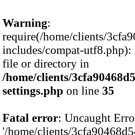
Warning
:
require(/home/clients/3cf
includes/compat-utf8.php): 
file or directory in
/home/clients/3cfa90468d
settings.php
on line
35
Fatal error
: Uncaught Erro
'/home/clients/3cfa90468d