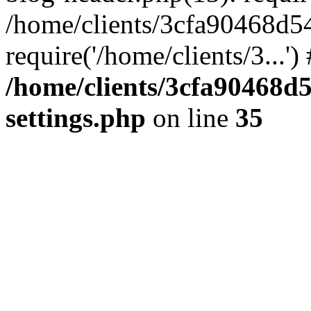
/home/clients/3cfa90468d5
require('/home/clients/3...'
/home/clients/3cfa90468d
settings.php
on line
35