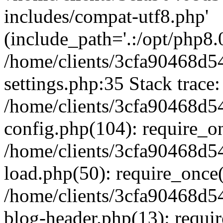
includes/compat-utf8.php'
(include_path='.:/opt/php8.0
/home/clients/3cfa90468d
settings.php:35 Stack trace:
/home/clients/3cfa90468d
config.php(104): require_o
/home/clients/3cfa90468d
load.php(50): require_once('
/home/clients/3cfa90468d
blog-header.php(13): require