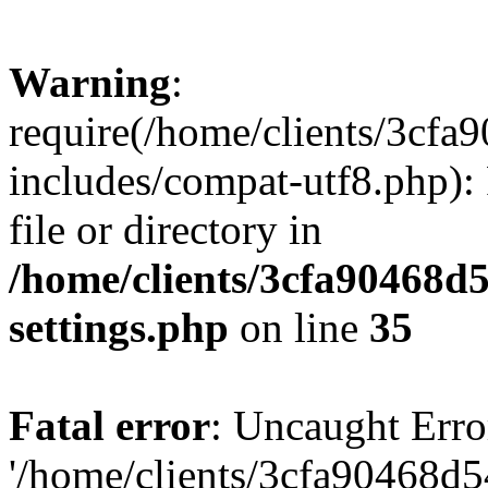
Warning
:
require(/home/clients/3cf
includes/compat-utf8.php): 
file or directory in
/home/clients/3cfa90468d
settings.php
on line
35
Fatal error
: Uncaught Erro
'/home/clients/3cfa90468d