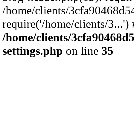
/home/clients/3cfa90468d5
require('/home/clients/3...'
/home/clients/3cfa90468d
settings.php
on line
35