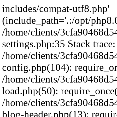
includes/compat-utf8.php'
(include_path='.:/opt/php8.0
/home/clients/3cfa90468d
settings.php:35 Stack trace:
/home/clients/3cfa90468d
config.php(104): require_o
/home/clients/3cfa90468d
load.php(50): require_once('
/home/clients/3cfa90468d
blog-header.php(13): require