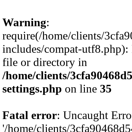
Warning
:
require(/home/clients/3cf
includes/compat-utf8.php): 
file or directory in
/home/clients/3cfa90468d
settings.php
on line
35
Fatal error
: Uncaught Erro
'/home/clients/3cfa90468d