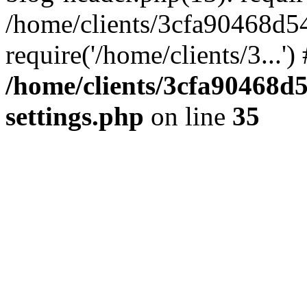
/home/clients/3cfa90468d5
require('/home/clients/3...'
/home/clients/3cfa90468d
settings.php
on line
35