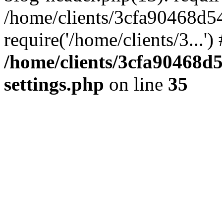
/home/clients/3cfa90468d5
require('/home/clients/3...'
/home/clients/3cfa90468d
settings.php
on line
35