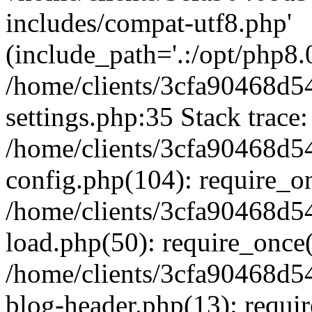
includes/compat-utf8.php'
(include_path='.:/opt/php8.0
/home/clients/3cfa90468d
settings.php:35 Stack trace:
/home/clients/3cfa90468d
config.php(104): require_o
/home/clients/3cfa90468d
load.php(50): require_once('
/home/clients/3cfa90468d
blog-header.php(13): require