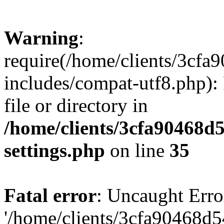
Warning
:
require(/home/clients/3cf
includes/compat-utf8.php): 
file or directory in
/home/clients/3cfa90468d
settings.php
on line
35
Fatal error
: Uncaught Erro
'/home/clients/3cfa90468d