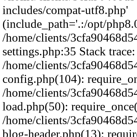
includes/compat-utf8.php'
(include_path='.:/opt/php8.0
/home/clients/3cfa90468d
settings.php:35 Stack trace:
/home/clients/3cfa90468d
config.php(104): require_o
/home/clients/3cfa90468d
load.php(50): require_once('
/home/clients/3cfa90468d
blog-header.php(13): require