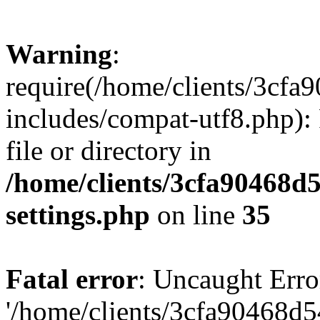
Warning
:
require(/home/clients/3cf
includes/compat-utf8.php): 
file or directory in
/home/clients/3cfa90468d
settings.php
on line
35
Fatal error
: Uncaught Erro
'/home/clients/3cfa90468d