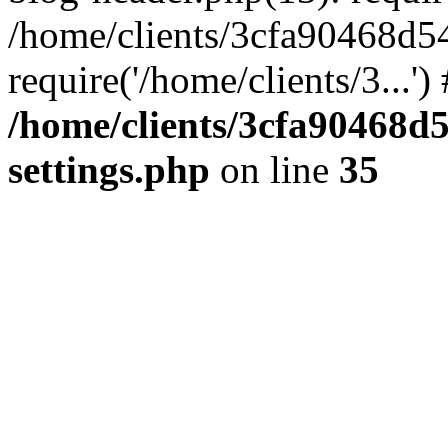
/home/clients/3cfa90468d5
require('/home/clients/3...'
/home/clients/3cfa90468d
settings.php
on line
35