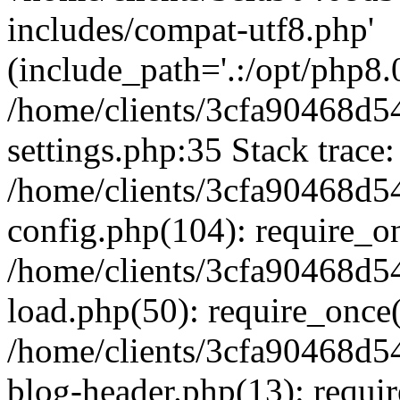
includes/compat-utf8.php'
(include_path='.:/opt/php8.0
/home/clients/3cfa90468d
settings.php:35 Stack trace:
/home/clients/3cfa90468d
config.php(104): require_o
/home/clients/3cfa90468d
load.php(50): require_once('
/home/clients/3cfa90468d
blog-header.php(13): require