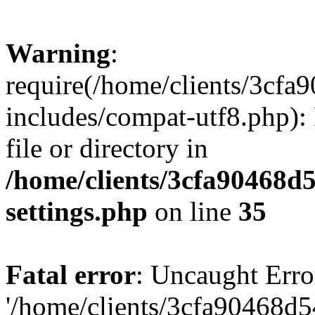
Warning
:
require(/home/clients/3cf
includes/compat-utf8.php): 
file or directory in
/home/clients/3cfa90468d
settings.php
on line
35
Fatal error
: Uncaught Erro
'/home/clients/3cfa90468d