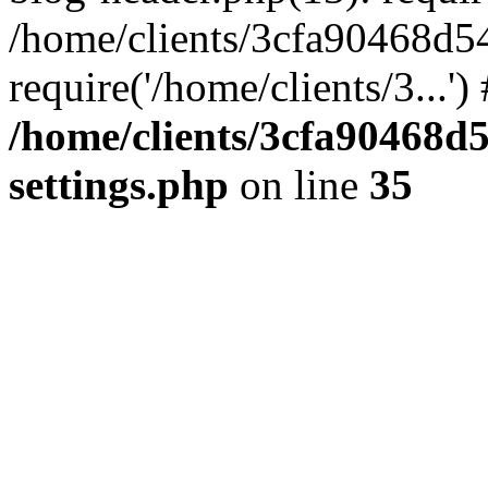
/home/clients/3cfa90468d5
require('/home/clients/3...'
/home/clients/3cfa90468d
settings.php
on line
35