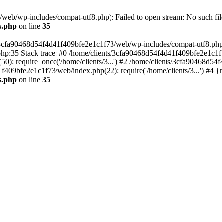
eb/wp-includes/compat-utf8.php): Failed to open stream: No such file
s.php
on line
35
s/3cfa90468d54f4d41f409bfe2e1c1f73/web/wp-includes/compat-utf8.php' (
hp:35 Stack trace: #0 /home/clients/3cfa90468d54f4d41f409bfe2e1c1f
): require_once('/home/clients/3...') #2 /home/clients/3cfa90468d5
1f409bfe2e1c1f73/web/index.php(22): require('/home/clients/3...') #4 
s.php
on line
35