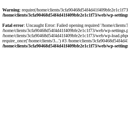
Warning
: require(/home/clients/3cfa90468d54f4d41f409bfe2e1c1f73/w
/home/clients/3cfa90468d54f4d41f409bfe2e1c1f73/web/wp-setting
Fatal error
: Uncaught Error: Failed opening required '/home/client
/home/clients/3cfa90468d54f4d41f409bfe2e1c1f73/web/wp-settings.p
/home/clients/3cfa90468d54f4d41f409bfe2e1c1f73/web/wp-load.php(50
require_once('/home/clients/3...') #3 /home/clients/3cfa90468d54f4d4
/home/clients/3cfa90468d54f4d41f409bfe2e1c1f73/web/wp-setting