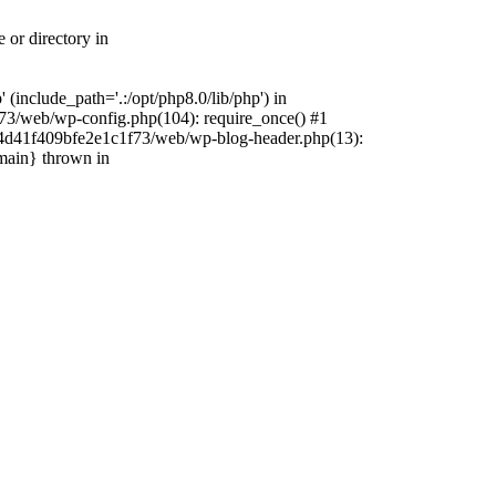
 or directory in
include_path='.:/opt/php8.0/lib/php') in
73/web/wp-config.php(104): require_once() #1
4f4d41f409bfe2e1c1f73/web/wp-blog-header.php(13):
{main} thrown in