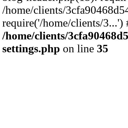
/home/clients/3cfa90468d5
require('/home/clients/3...'
/home/clients/3cfa90468d
settings.php
on line
35