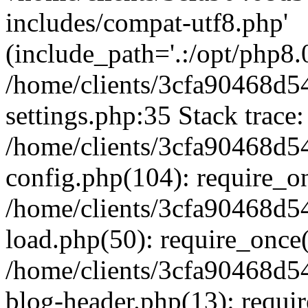
includes/compat-utf8.php'
(include_path='.:/opt/php8.0
/home/clients/3cfa90468d
settings.php:35 Stack trace:
/home/clients/3cfa90468d
config.php(104): require_o
/home/clients/3cfa90468d
load.php(50): require_once('
/home/clients/3cfa90468d
blog-header.php(13): require