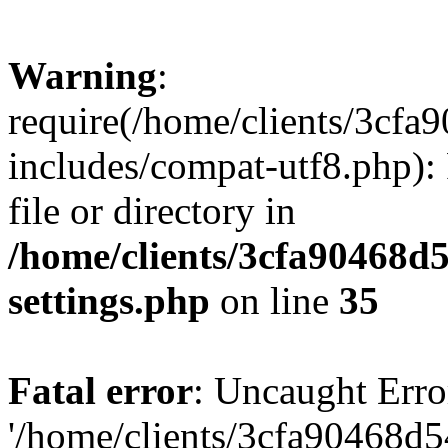
Warning
:
require(/home/clients/3cf
includes/compat-utf8.php): 
file or directory in
/home/clients/3cfa90468d
settings.php
on line
35
Fatal error
: Uncaught Erro
'/home/clients/3cfa90468d