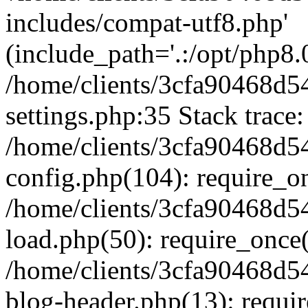
includes/compat-utf8.php'
(include_path='.:/opt/php8.0
/home/clients/3cfa90468d
settings.php:35 Stack trace:
/home/clients/3cfa90468d
config.php(104): require_o
/home/clients/3cfa90468d
load.php(50): require_once('
/home/clients/3cfa90468d
blog-header.php(13): require