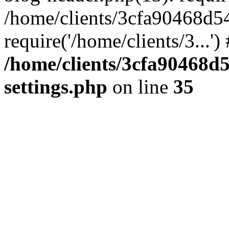
/home/clients/3cfa90468d5
require('/home/clients/3...'
/home/clients/3cfa90468d
settings.php
on line
35