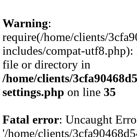
Warning
:
require(/home/clients/3cf
includes/compat-utf8.php): 
file or directory in
/home/clients/3cfa90468d
settings.php
on line
35
Fatal error
: Uncaught Erro
'/home/clients/3cfa90468d