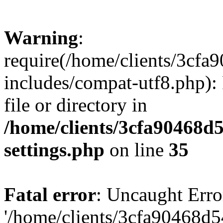
Warning
:
require(/home/clients/3cf
includes/compat-utf8.php): 
file or directory in
/home/clients/3cfa90468d
settings.php
on line
35
Fatal error
: Uncaught Erro
'/home/clients/3cfa90468d