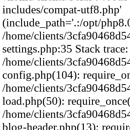
includes/compat-utf8.php'
(include_path='.:/opt/php8.0
/home/clients/3cfa90468d
settings.php:35 Stack trace:
/home/clients/3cfa90468d
config.php(104): require_o
/home/clients/3cfa90468d
load.php(50): require_once('
/home/clients/3cfa90468d
blog-header.php(13): require