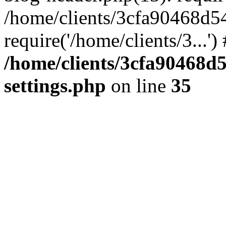
/home/clients/3cfa90468d5
require('/home/clients/3...'
/home/clients/3cfa90468d
settings.php
on line
35