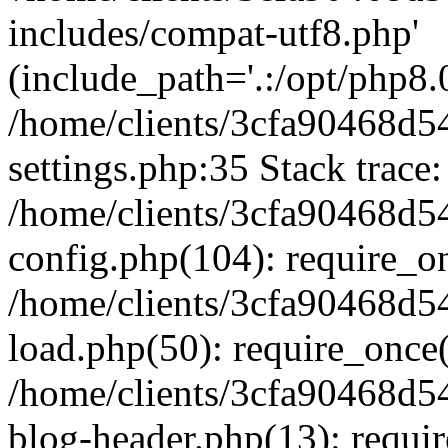
includes/compat-utf8.php'
(include_path='.:/opt/php8.0
/home/clients/3cfa90468d
settings.php:35 Stack trace:
/home/clients/3cfa90468d
config.php(104): require_o
/home/clients/3cfa90468d
load.php(50): require_once('
/home/clients/3cfa90468d
blog-header.php(13): require