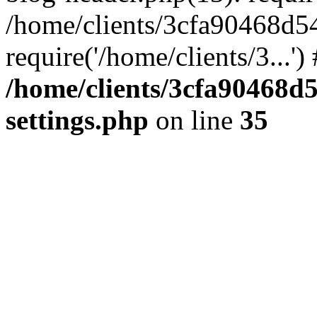
/home/clients/3cfa90468d5
require('/home/clients/3...'
/home/clients/3cfa90468d
settings.php
on line
35