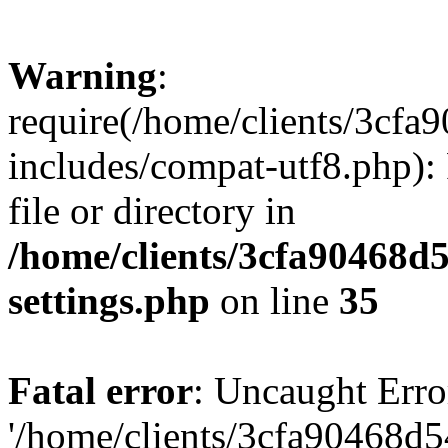
Warning
:
require(/home/clients/3cf
includes/compat-utf8.php): 
file or directory in
/home/clients/3cfa90468d
settings.php
on line
35
Fatal error
: Uncaught Erro
'/home/clients/3cfa90468d