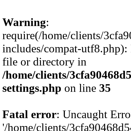
Warning
:
require(/home/clients/3cf
includes/compat-utf8.php): 
file or directory in
/home/clients/3cfa90468d
settings.php
on line
35
Fatal error
: Uncaught Erro
'/home/clients/3cfa90468d