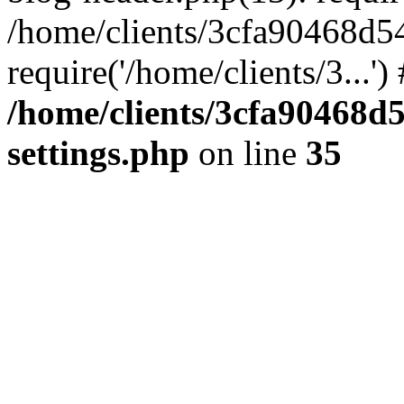
/home/clients/3cfa90468d5
require('/home/clients/3...'
/home/clients/3cfa90468d
settings.php
on line
35