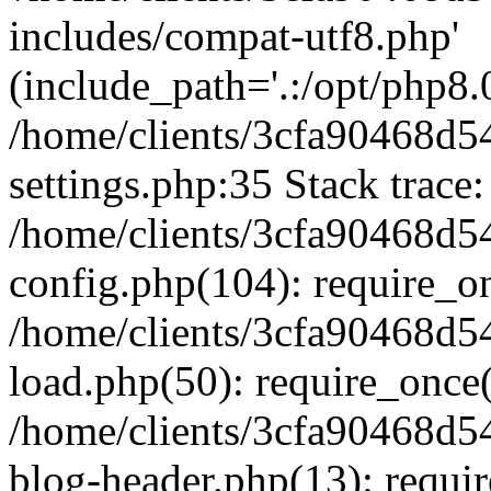
includes/compat-utf8.php'
(include_path='.:/opt/php8.0
/home/clients/3cfa90468d
settings.php:35 Stack trace:
/home/clients/3cfa90468d
config.php(104): require_o
/home/clients/3cfa90468d
load.php(50): require_once('
/home/clients/3cfa90468d
blog-header.php(13): require