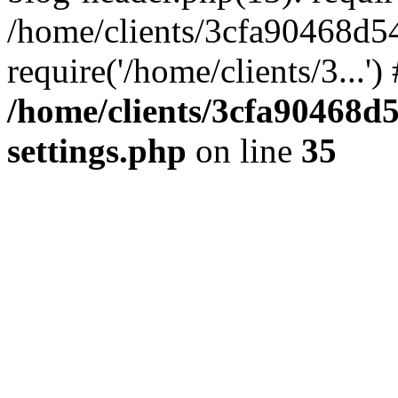
/home/clients/3cfa90468d5
require('/home/clients/3...'
/home/clients/3cfa90468d
settings.php
on line
35