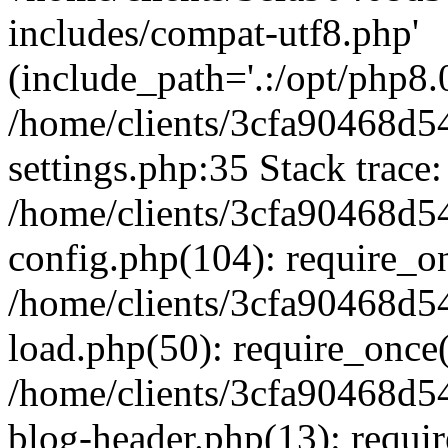
includes/compat-utf8.php'
(include_path='.:/opt/php8.0
/home/clients/3cfa90468d
settings.php:35 Stack trace:
/home/clients/3cfa90468d
config.php(104): require_o
/home/clients/3cfa90468d
load.php(50): require_once('
/home/clients/3cfa90468d
blog-header.php(13): require