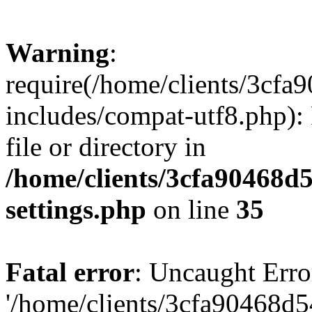
Warning
:
require(/home/clients/3cf
includes/compat-utf8.php): 
file or directory in
/home/clients/3cfa90468d
settings.php
on line
35
Fatal error
: Uncaught Erro
'/home/clients/3cfa90468d