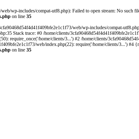
eb/wp-includes/compat-utf8.php): Failed to open stream: No such file
s.php
on line
35
s/3cfa90468d54f4d41f409bfe2e1c1f73/web/wp-includes/compat-utf8.php' (
hp:35 Stack trace: #0 /home/clients/3cfa90468d54f4d41f409bfe2e1c1f
): require_once('/home/clients/3...') #2 /home/clients/3cfa90468d5
1f409bfe2e1c1f73/web/index.php(22): require('/home/clients/3...') #4 
s.php
on line
35