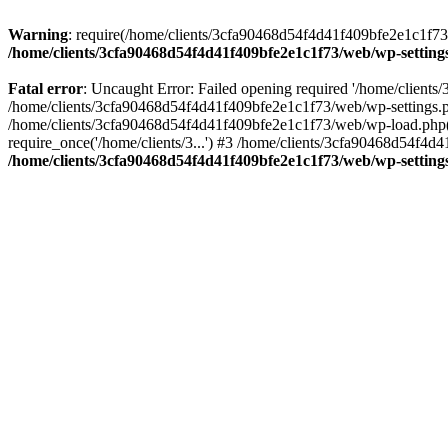
Warning
: require(/home/clients/3cfa90468d54f4d41f409bfe2e1c1f73/w
/home/clients/3cfa90468d54f4d41f409bfe2e1c1f73/web/wp-setting
Fatal error
: Uncaught Error: Failed opening required '/home/client
/home/clients/3cfa90468d54f4d41f409bfe2e1c1f73/web/wp-settings.p
/home/clients/3cfa90468d54f4d41f409bfe2e1c1f73/web/wp-load.php(50
require_once('/home/clients/3...') #3 /home/clients/3cfa90468d54f4d4
/home/clients/3cfa90468d54f4d41f409bfe2e1c1f73/web/wp-setting