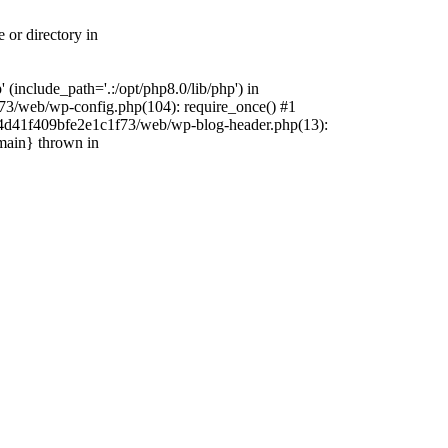
 or directory in
include_path='.:/opt/php8.0/lib/php') in
73/web/wp-config.php(104): require_once() #1
4f4d41f409bfe2e1c1f73/web/wp-blog-header.php(13):
{main} thrown in