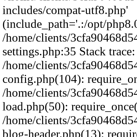
includes/compat-utf8.php'
(include_path='.:/opt/php8.0
/home/clients/3cfa90468d
settings.php:35 Stack trace:
/home/clients/3cfa90468d
config.php(104): require_o
/home/clients/3cfa90468d
load.php(50): require_once('
/home/clients/3cfa90468d
blog-header.php(13): require