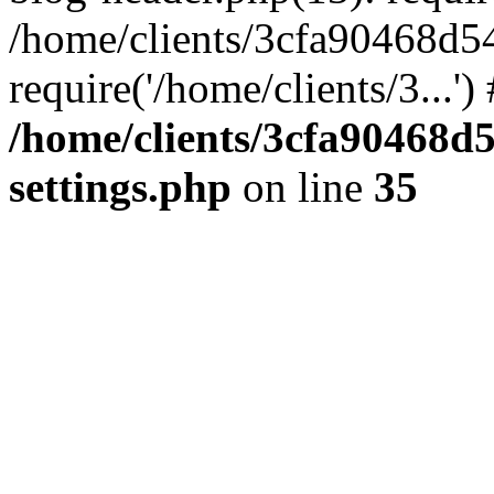
/home/clients/3cfa90468d5
require('/home/clients/3...'
/home/clients/3cfa90468d
settings.php
on line
35