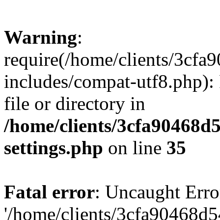
Warning
:
require(/home/clients/3cf
includes/compat-utf8.php): 
file or directory in
/home/clients/3cfa90468d
settings.php
on line
35
Fatal error
: Uncaught Erro
'/home/clients/3cfa90468d