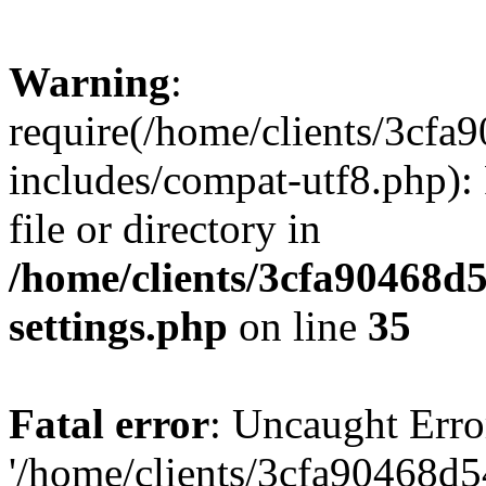
Warning
:
require(/home/clients/3cf
includes/compat-utf8.php): 
file or directory in
/home/clients/3cfa90468d
settings.php
on line
35
Fatal error
: Uncaught Erro
'/home/clients/3cfa90468d