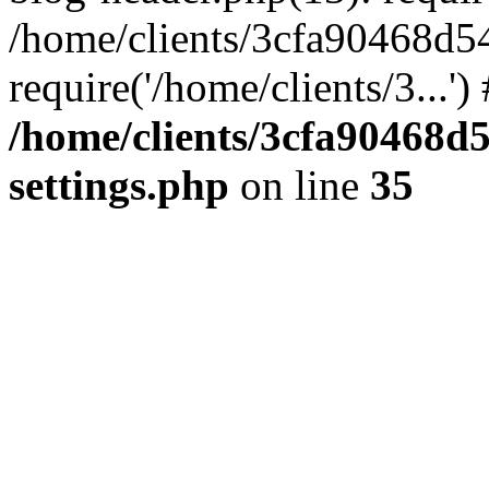
/home/clients/3cfa90468d5
require('/home/clients/3...'
/home/clients/3cfa90468d
settings.php
on line
35