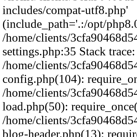
includes/compat-utf8.php'
(include_path='.:/opt/php8.0
/home/clients/3cfa90468d
settings.php:35 Stack trace:
/home/clients/3cfa90468d
config.php(104): require_o
/home/clients/3cfa90468d
load.php(50): require_once('
/home/clients/3cfa90468d
blog-header.php(13): require