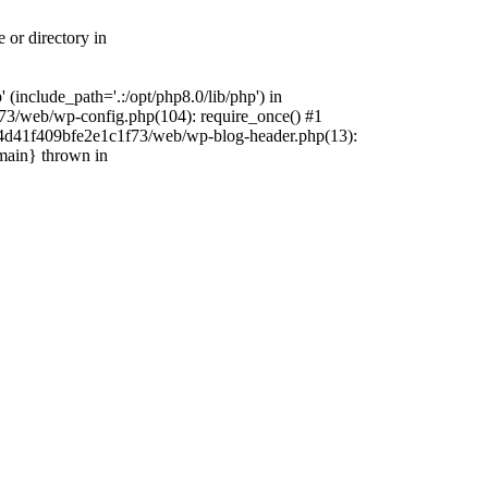
 or directory in
include_path='.:/opt/php8.0/lib/php') in
73/web/wp-config.php(104): require_once() #1
4f4d41f409bfe2e1c1f73/web/wp-blog-header.php(13):
{main} thrown in