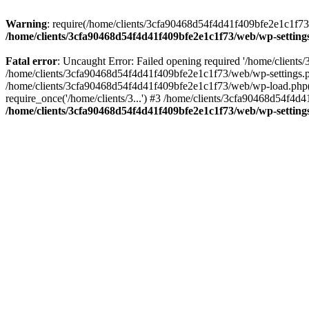
Warning
: require(/home/clients/3cfa90468d54f4d41f409bfe2e1c1f73/w
/home/clients/3cfa90468d54f4d41f409bfe2e1c1f73/web/wp-setting
Fatal error
: Uncaught Error: Failed opening required '/home/client
/home/clients/3cfa90468d54f4d41f409bfe2e1c1f73/web/wp-settings.p
/home/clients/3cfa90468d54f4d41f409bfe2e1c1f73/web/wp-load.php(50
require_once('/home/clients/3...') #3 /home/clients/3cfa90468d54f4d4
/home/clients/3cfa90468d54f4d41f409bfe2e1c1f73/web/wp-setting