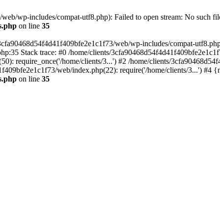
eb/wp-includes/compat-utf8.php): Failed to open stream: No such file
s.php
on line
35
s/3cfa90468d54f4d41f409bfe2e1c1f73/web/wp-includes/compat-utf8.php' (
hp:35 Stack trace: #0 /home/clients/3cfa90468d54f4d41f409bfe2e1c1f
): require_once('/home/clients/3...') #2 /home/clients/3cfa90468d5
1f409bfe2e1c1f73/web/index.php(22): require('/home/clients/3...') #4 
s.php
on line
35