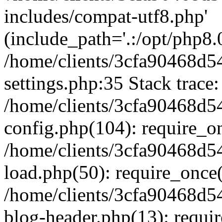
includes/compat-utf8.php'
(include_path='.:/opt/php8.0
/home/clients/3cfa90468d
settings.php:35 Stack trace:
/home/clients/3cfa90468d
config.php(104): require_o
/home/clients/3cfa90468d
load.php(50): require_once('
/home/clients/3cfa90468d
blog-header.php(13): require