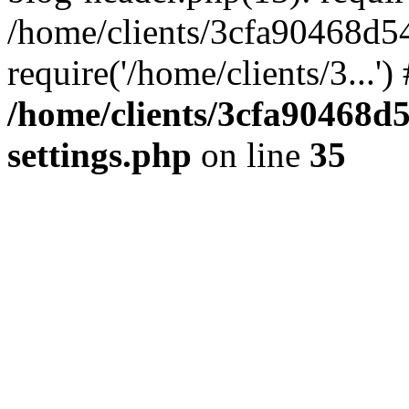
/home/clients/3cfa90468d5
require('/home/clients/3...'
/home/clients/3cfa90468d
settings.php
on line
35