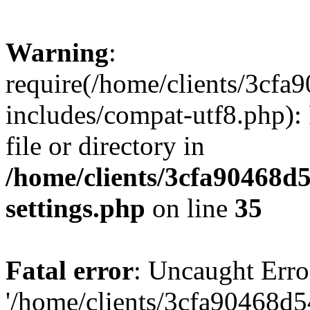
Warning
:
require(/home/clients/3cf
includes/compat-utf8.php): 
file or directory in
/home/clients/3cfa90468d
settings.php
on line
35
Fatal error
: Uncaught Erro
'/home/clients/3cfa90468d