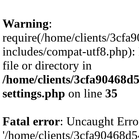
Warning
:
require(/home/clients/3cf
includes/compat-utf8.php): 
file or directory in
/home/clients/3cfa90468d
settings.php
on line
35
Fatal error
: Uncaught Erro
'/home/clients/3cfa90468d