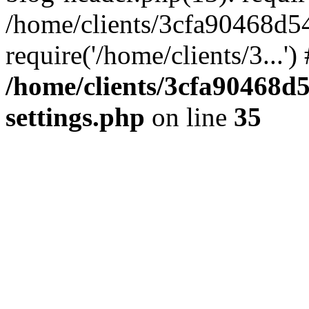
/home/clients/3cfa90468d5
require('/home/clients/3...'
/home/clients/3cfa90468d
settings.php
on line
35