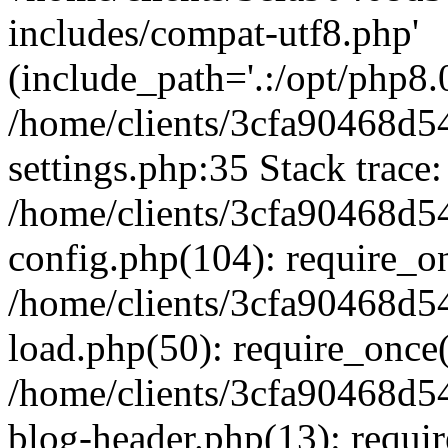
includes/compat-utf8.php'
(include_path='.:/opt/php8.0
/home/clients/3cfa90468d
settings.php:35 Stack trace:
/home/clients/3cfa90468d
config.php(104): require_o
/home/clients/3cfa90468d
load.php(50): require_once('
/home/clients/3cfa90468d
blog-header.php(13): require