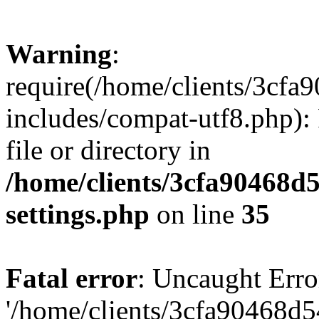
Warning
:
require(/home/clients/3cf
includes/compat-utf8.php): 
file or directory in
/home/clients/3cfa90468d
settings.php
on line
35
Fatal error
: Uncaught Erro
'/home/clients/3cfa90468d