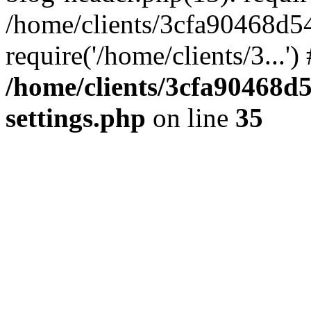
/home/clients/3cfa90468d5
require('/home/clients/3...'
/home/clients/3cfa90468d
settings.php
on line
35