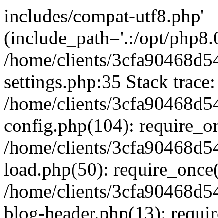
includes/compat-utf8.php'
(include_path='.:/opt/php8.0
/home/clients/3cfa90468d
settings.php:35 Stack trace:
/home/clients/3cfa90468d
config.php(104): require_o
/home/clients/3cfa90468d
load.php(50): require_once('
/home/clients/3cfa90468d
blog-header.php(13): require