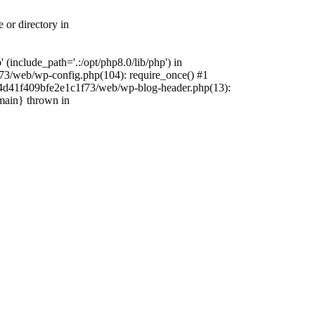
 or directory in
include_path='.:/opt/php8.0/lib/php') in
73/web/wp-config.php(104): require_once() #1
4f4d41f409bfe2e1c1f73/web/wp-blog-header.php(13):
{main} thrown in