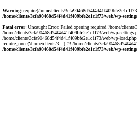
Warning
: require(/home/clients/3cfa90468d54f4d41f409bfe2e1c1f73/w
/home/clients/3cfa90468d54f4d41f409bfe2e1c1f73/web/wp-setting
Fatal error
: Uncaught Error: Failed opening required '/home/client
/home/clients/3cfa90468d54f4d41f409bfe2e1c1f73/web/wp-settings.p
/home/clients/3cfa90468d54f4d41f409bfe2e1c1f73/web/wp-load.php(50
require_once('/home/clients/3...') #3 /home/clients/3cfa90468d54f4d4
/home/clients/3cfa90468d54f4d41f409bfe2e1c1f73/web/wp-setting