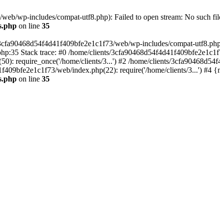
eb/wp-includes/compat-utf8.php): Failed to open stream: No such file
s.php
on line
35
s/3cfa90468d54f4d41f409bfe2e1c1f73/web/wp-includes/compat-utf8.php' (
hp:35 Stack trace: #0 /home/clients/3cfa90468d54f4d41f409bfe2e1c1f
): require_once('/home/clients/3...') #2 /home/clients/3cfa90468d5
1f409bfe2e1c1f73/web/index.php(22): require('/home/clients/3...') #4 
s.php
on line
35