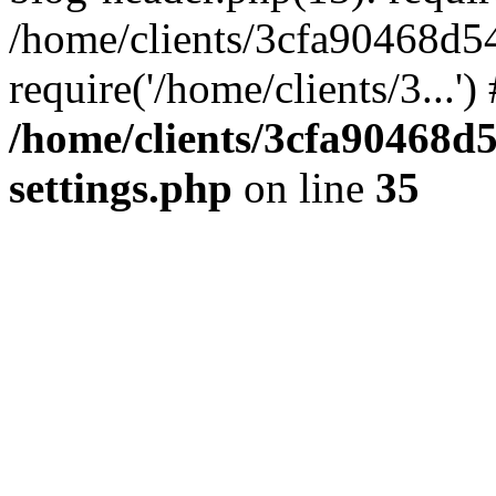
/home/clients/3cfa90468d5
require('/home/clients/3...'
/home/clients/3cfa90468d
settings.php
on line
35