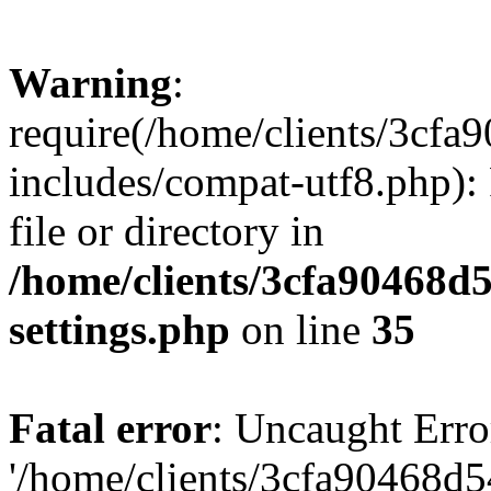
Warning
:
require(/home/clients/3cf
includes/compat-utf8.php): 
file or directory in
/home/clients/3cfa90468d
settings.php
on line
35
Fatal error
: Uncaught Erro
'/home/clients/3cfa90468d