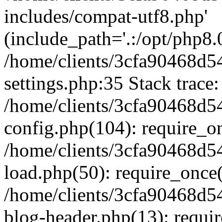
includes/compat-utf8.php'
(include_path='.:/opt/php8.0
/home/clients/3cfa90468d
settings.php:35 Stack trace:
/home/clients/3cfa90468d
config.php(104): require_o
/home/clients/3cfa90468d
load.php(50): require_once('
/home/clients/3cfa90468d
blog-header.php(13): require