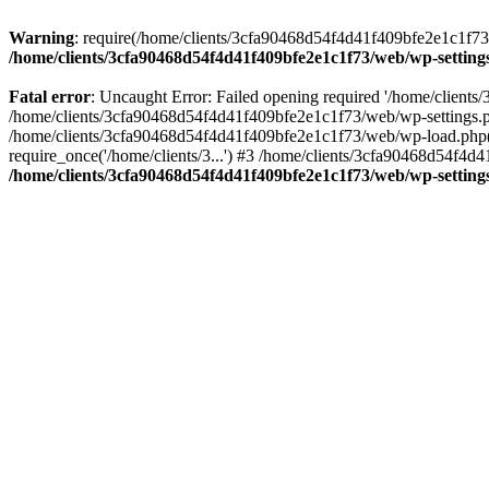
Warning
: require(/home/clients/3cfa90468d54f4d41f409bfe2e1c1f73/w
/home/clients/3cfa90468d54f4d41f409bfe2e1c1f73/web/wp-setting
Fatal error
: Uncaught Error: Failed opening required '/home/client
/home/clients/3cfa90468d54f4d41f409bfe2e1c1f73/web/wp-settings.p
/home/clients/3cfa90468d54f4d41f409bfe2e1c1f73/web/wp-load.php(50
require_once('/home/clients/3...') #3 /home/clients/3cfa90468d54f4d4
/home/clients/3cfa90468d54f4d41f409bfe2e1c1f73/web/wp-setting