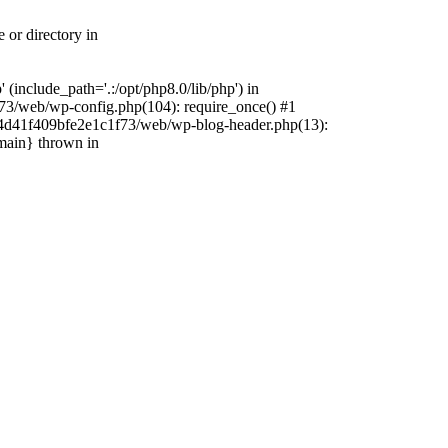
 or directory in
include_path='.:/opt/php8.0/lib/php') in
73/web/wp-config.php(104): require_once() #1
4f4d41f409bfe2e1c1f73/web/wp-blog-header.php(13):
{main} thrown in