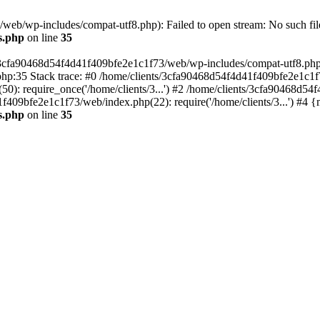
eb/wp-includes/compat-utf8.php): Failed to open stream: No such file
s.php
on line
35
s/3cfa90468d54f4d41f409bfe2e1c1f73/web/wp-includes/compat-utf8.php' (
hp:35 Stack trace: #0 /home/clients/3cfa90468d54f4d41f409bfe2e1c1f
): require_once('/home/clients/3...') #2 /home/clients/3cfa90468d5
1f409bfe2e1c1f73/web/index.php(22): require('/home/clients/3...') #4 
s.php
on line
35