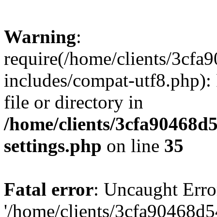
Warning
:
require(/home/clients/3cf
includes/compat-utf8.php): 
file or directory in
/home/clients/3cfa90468d
settings.php
on line
35
Fatal error
: Uncaught Erro
'/home/clients/3cfa90468d