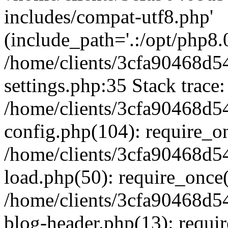
includes/compat-utf8.php'
(include_path='.:/opt/php8.0
/home/clients/3cfa90468d
settings.php:35 Stack trace:
/home/clients/3cfa90468d
config.php(104): require_o
/home/clients/3cfa90468d
load.php(50): require_once('
/home/clients/3cfa90468d
blog-header.php(13): require