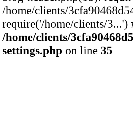
/home/clients/3cfa90468d5
require('/home/clients/3...'
/home/clients/3cfa90468d
settings.php
on line
35