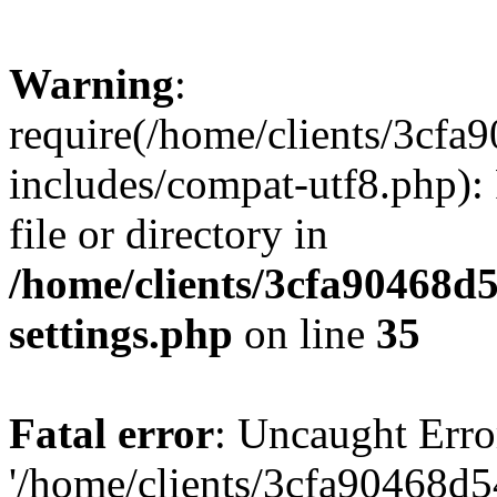
Warning
:
require(/home/clients/3cf
includes/compat-utf8.php): 
file or directory in
/home/clients/3cfa90468d
settings.php
on line
35
Fatal error
: Uncaught Erro
'/home/clients/3cfa90468d