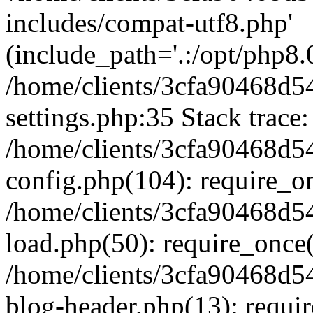
includes/compat-utf8.php'
(include_path='.:/opt/php8.0
/home/clients/3cfa90468d
settings.php:35 Stack trace:
/home/clients/3cfa90468d
config.php(104): require_o
/home/clients/3cfa90468d
load.php(50): require_once('
/home/clients/3cfa90468d
blog-header.php(13): require