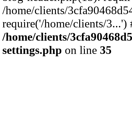
/home/clients/3cfa90468d5
require('/home/clients/3...'
/home/clients/3cfa90468d
settings.php
on line
35