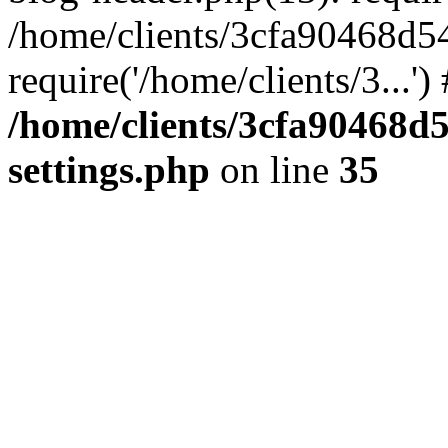
/home/clients/3cfa90468d5
require('/home/clients/3...'
/home/clients/3cfa90468d
settings.php
on line
35