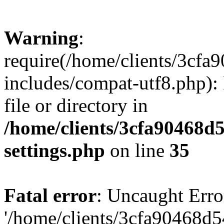
Warning
:
require(/home/clients/3cf
includes/compat-utf8.php): 
file or directory in
/home/clients/3cfa90468d
settings.php
on line
35
Fatal error
: Uncaught Erro
'/home/clients/3cfa90468d