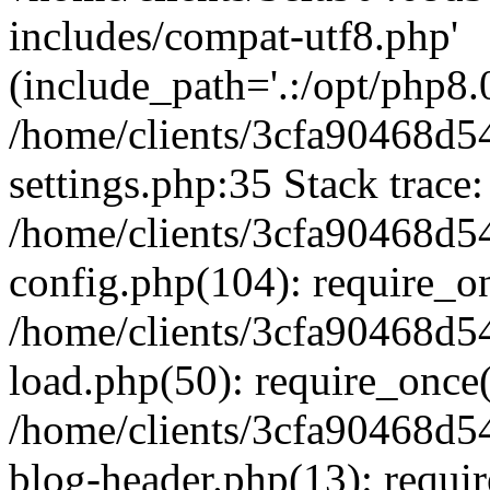
includes/compat-utf8.php'
(include_path='.:/opt/php8.0
/home/clients/3cfa90468d
settings.php:35 Stack trace:
/home/clients/3cfa90468d
config.php(104): require_o
/home/clients/3cfa90468d
load.php(50): require_once('
/home/clients/3cfa90468d
blog-header.php(13): require