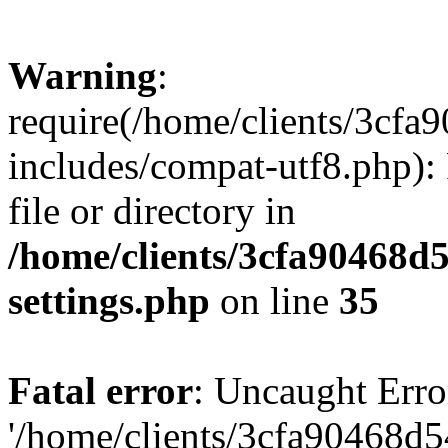
Warning
:
require(/home/clients/3cf
includes/compat-utf8.php): 
file or directory in
/home/clients/3cfa90468d
settings.php
on line
35
Fatal error
: Uncaught Erro
'/home/clients/3cfa90468d