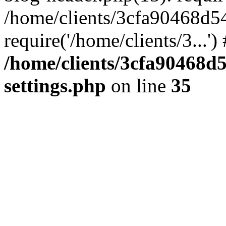
/home/clients/3cfa90468d5
require('/home/clients/3...'
/home/clients/3cfa90468d
settings.php
on line
35