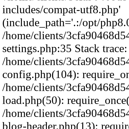
includes/compat-utf8.php'
(include_path='.:/opt/php8.0
/home/clients/3cfa90468d
settings.php:35 Stack trace:
/home/clients/3cfa90468d
config.php(104): require_o
/home/clients/3cfa90468d
load.php(50): require_once('
/home/clients/3cfa90468d
blog-header.php(13): require