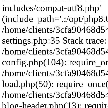
includes/compat-utf8.php'
(include_path='.:/opt/php8.0
/home/clients/3cfa90468d
settings.php:35 Stack trace:
/home/clients/3cfa90468d
config.php(104): require_o
/home/clients/3cfa90468d
load.php(50): require_once('
/home/clients/3cfa90468d
blog-header.php(13): require