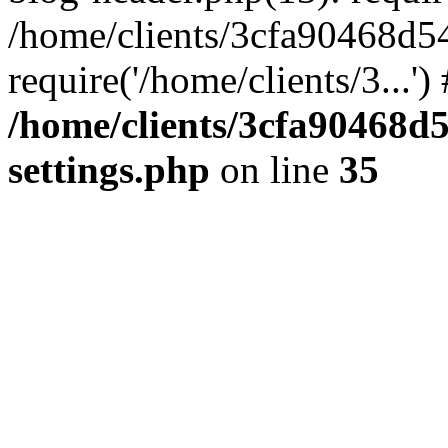
/home/clients/3cfa90468d5
require('/home/clients/3...'
/home/clients/3cfa90468d
settings.php
on line
35