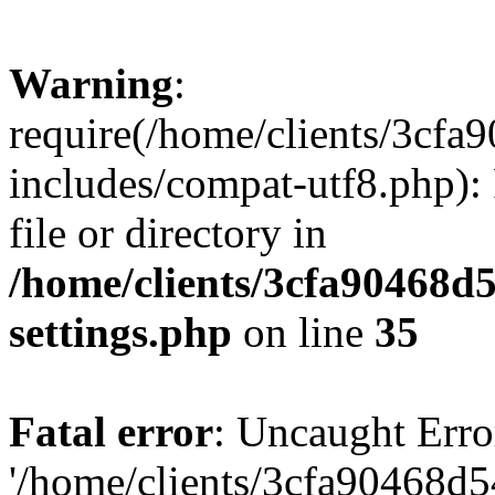
Warning
:
require(/home/clients/3cf
includes/compat-utf8.php): 
file or directory in
/home/clients/3cfa90468d
settings.php
on line
35
Fatal error
: Uncaught Erro
'/home/clients/3cfa90468d