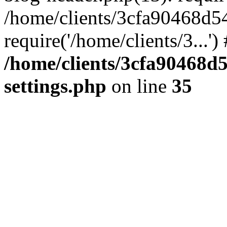
/home/clients/3cfa90468d5
require('/home/clients/3...'
/home/clients/3cfa90468d
settings.php
on line
35