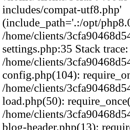
includes/compat-utf8.php'
(include_path='.:/opt/php8.0
/home/clients/3cfa90468d
settings.php:35 Stack trace:
/home/clients/3cfa90468d
config.php(104): require_o
/home/clients/3cfa90468d
load.php(50): require_once('
/home/clients/3cfa90468d
blog-header.php(13): require