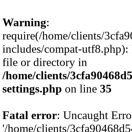
Warning
:
require(/home/clients/3cf
includes/compat-utf8.php): 
file or directory in
/home/clients/3cfa90468d
settings.php
on line
35
Fatal error
: Uncaught Erro
'/home/clients/3cfa90468d