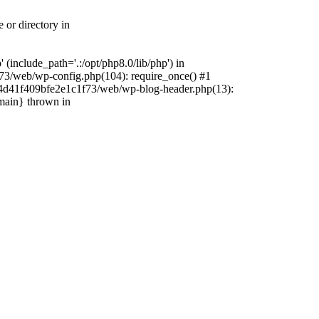
 or directory in
include_path='.:/opt/php8.0/lib/php') in
73/web/wp-config.php(104): require_once() #1
4f4d41f409bfe2e1c1f73/web/wp-blog-header.php(13):
{main} thrown in