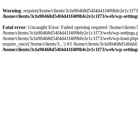
Warning
: require(/home/clients/3cfa90468d54f4d41f409bfe2e1c1f73/w
/home/clients/3cfa90468d54f4d41f409bfe2e1c1f73/web/wp-setting
Fatal error
: Uncaught Error: Failed opening required '/home/client
/home/clients/3cfa90468d54f4d41f409bfe2e1c1f73/web/wp-settings.p
/home/clients/3cfa90468d54f4d41f409bfe2e1c1f73/web/wp-load.php(50
require_once('/home/clients/3...') #3 /home/clients/3cfa90468d54f4d4
/home/clients/3cfa90468d54f4d41f409bfe2e1c1f73/web/wp-setting