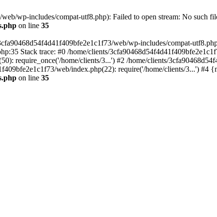
eb/wp-includes/compat-utf8.php): Failed to open stream: No such file
s.php
on line
35
s/3cfa90468d54f4d41f409bfe2e1c1f73/web/wp-includes/compat-utf8.php' (
hp:35 Stack trace: #0 /home/clients/3cfa90468d54f4d41f409bfe2e1c1f
): require_once('/home/clients/3...') #2 /home/clients/3cfa90468d5
1f409bfe2e1c1f73/web/index.php(22): require('/home/clients/3...') #4 
s.php
on line
35