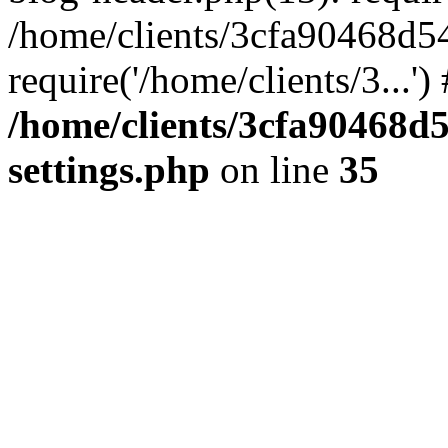
/home/clients/3cfa90468d5
require('/home/clients/3...'
/home/clients/3cfa90468d
settings.php
on line
35