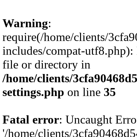
Warning
:
require(/home/clients/3cf
includes/compat-utf8.php): 
file or directory in
/home/clients/3cfa90468d
settings.php
on line
35
Fatal error
: Uncaught Erro
'/home/clients/3cfa90468d