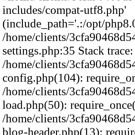
includes/compat-utf8.php'
(include_path='.:/opt/php8.0
/home/clients/3cfa90468d
settings.php:35 Stack trace:
/home/clients/3cfa90468d
config.php(104): require_o
/home/clients/3cfa90468d
load.php(50): require_once('
/home/clients/3cfa90468d
blog-header.php(13): require