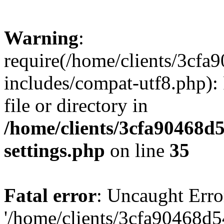
Warning
:
require(/home/clients/3cf
includes/compat-utf8.php): 
file or directory in
/home/clients/3cfa90468d
settings.php
on line
35
Fatal error
: Uncaught Erro
'/home/clients/3cfa90468d