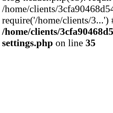
/home/clients/3cfa90468d5
require('/home/clients/3...'
/home/clients/3cfa90468d
settings.php
on line
35