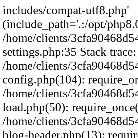
includes/compat-utf8.php'
(include_path='.:/opt/php8.0
/home/clients/3cfa90468d
settings.php:35 Stack trace:
/home/clients/3cfa90468d
config.php(104): require_o
/home/clients/3cfa90468d
load.php(50): require_once('
/home/clients/3cfa90468d
blog-header.php(13): require