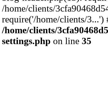
/home/clients/3cfa90468d5
require('/home/clients/3...'
/home/clients/3cfa90468d
settings.php
on line
35