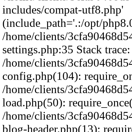
includes/compat-utf8.php'
(include_path='.:/opt/php8.0
/home/clients/3cfa90468d
settings.php:35 Stack trace:
/home/clients/3cfa90468d
config.php(104): require_o
/home/clients/3cfa90468d
load.php(50): require_once('
/home/clients/3cfa90468d
blog-header.php(13): require