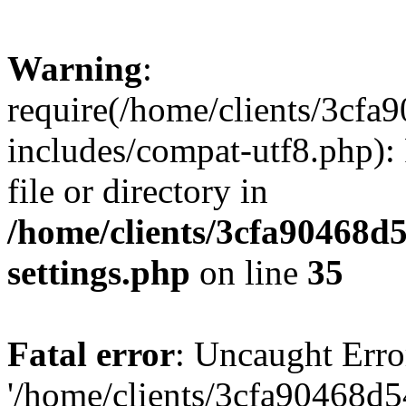
Warning
:
require(/home/clients/3cf
includes/compat-utf8.php): 
file or directory in
/home/clients/3cfa90468d
settings.php
on line
35
Fatal error
: Uncaught Erro
'/home/clients/3cfa90468d