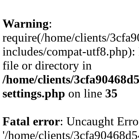
Warning
:
require(/home/clients/3cf
includes/compat-utf8.php): 
file or directory in
/home/clients/3cfa90468d
settings.php
on line
35
Fatal error
: Uncaught Erro
'/home/clients/3cfa90468d