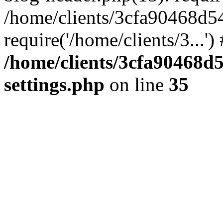
/home/clients/3cfa90468d5
require('/home/clients/3...'
/home/clients/3cfa90468d
settings.php
on line
35