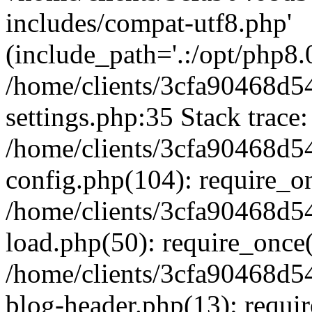
includes/compat-utf8.php'
(include_path='.:/opt/php8.0
/home/clients/3cfa90468d
settings.php:35 Stack trace:
/home/clients/3cfa90468d
config.php(104): require_o
/home/clients/3cfa90468d
load.php(50): require_once('
/home/clients/3cfa90468d
blog-header.php(13): require