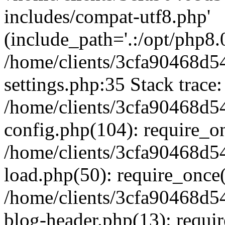
includes/compat-utf8.php'
(include_path='.:/opt/php8.0
/home/clients/3cfa90468d
settings.php:35 Stack trace:
/home/clients/3cfa90468d
config.php(104): require_o
/home/clients/3cfa90468d
load.php(50): require_once('
/home/clients/3cfa90468d
blog-header.php(13): require