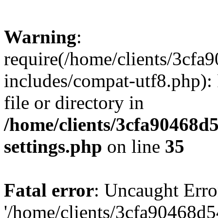
Warning
:
require(/home/clients/3cf
includes/compat-utf8.php): 
file or directory in
/home/clients/3cfa90468d
settings.php
on line
35
Fatal error
: Uncaught Erro
'/home/clients/3cfa90468d