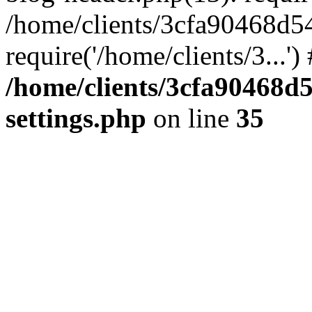
/home/clients/3cfa90468d5
require('/home/clients/3...'
/home/clients/3cfa90468d
settings.php
on line
35