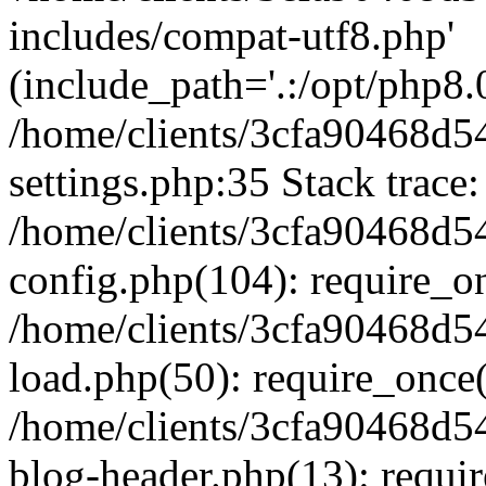
includes/compat-utf8.php'
(include_path='.:/opt/php8.0
/home/clients/3cfa90468d
settings.php:35 Stack trace:
/home/clients/3cfa90468d
config.php(104): require_o
/home/clients/3cfa90468d
load.php(50): require_once('
/home/clients/3cfa90468d
blog-header.php(13): require