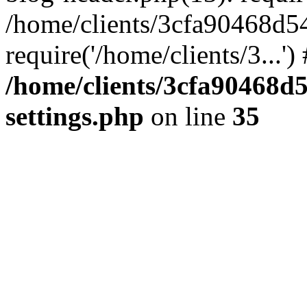
/home/clients/3cfa90468d5
require('/home/clients/3...'
/home/clients/3cfa90468d
settings.php
on line
35