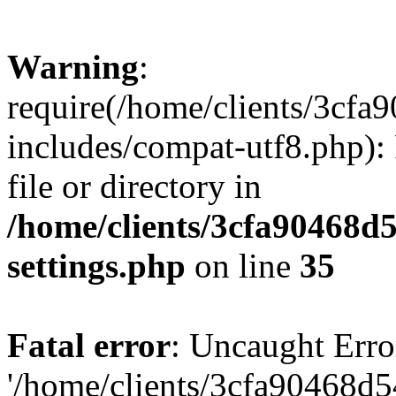
Warning
:
require(/home/clients/3cf
includes/compat-utf8.php): 
file or directory in
/home/clients/3cfa90468d
settings.php
on line
35
Fatal error
: Uncaught Erro
'/home/clients/3cfa90468d