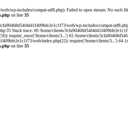
eb/wp-includes/compat-utf8.php): Failed to open stream: No such file
s.php
on line
35
s/3cfa90468d54f4d41f409bfe2e1c1f73/web/wp-includes/compat-utf8.php' (
hp:35 Stack trace: #0 /home/clients/3cfa90468d54f4d41f409bfe2e1c1f
): require_once('/home/clients/3...') #2 /home/clients/3cfa90468d5
1f409bfe2e1c1f73/web/index.php(22): require('/home/clients/3...') #4 
s.php
on line
35