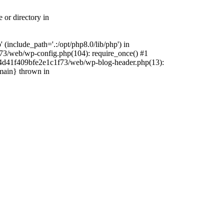
 or directory in
include_path='.:/opt/php8.0/lib/php') in
73/web/wp-config.php(104): require_once() #1
4f4d41f409bfe2e1c1f73/web/wp-blog-header.php(13):
{main} thrown in