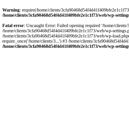
Warning
: require(/home/clients/3cfa90468d54f4d41f409bfe2e1c1f73/w
/home/clients/3cfa90468d54f4d41f409bfe2e1c1f73/web/wp-setting
Fatal error
: Uncaught Error: Failed opening required '/home/client
/home/clients/3cfa90468d54f4d41f409bfe2e1c1f73/web/wp-settings.p
/home/clients/3cfa90468d54f4d41f409bfe2e1c1f73/web/wp-load.php(50
require_once('/home/clients/3...') #3 /home/clients/3cfa90468d54f4d4
/home/clients/3cfa90468d54f4d41f409bfe2e1c1f73/web/wp-setting