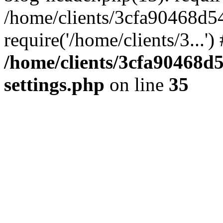
/home/clients/3cfa90468d5
require('/home/clients/3...'
/home/clients/3cfa90468d
settings.php
on line
35