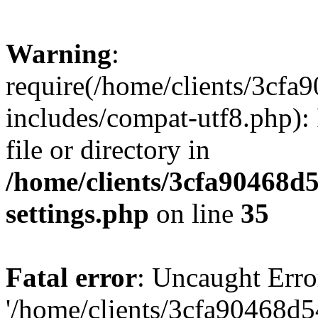
Warning
:
require(/home/clients/3cf
includes/compat-utf8.php): 
file or directory in
/home/clients/3cfa90468d
settings.php
on line
35
Fatal error
: Uncaught Erro
'/home/clients/3cfa90468d