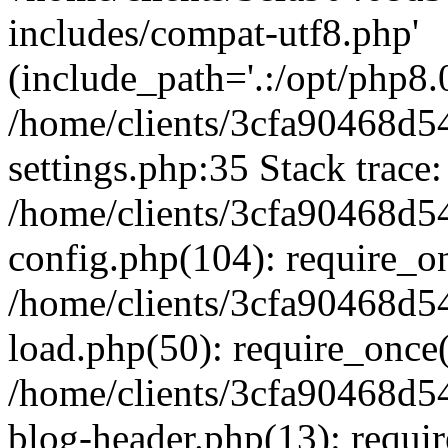
includes/compat-utf8.php'
(include_path='.:/opt/php8.0
/home/clients/3cfa90468d
settings.php:35 Stack trace:
/home/clients/3cfa90468d
config.php(104): require_o
/home/clients/3cfa90468d
load.php(50): require_once('
/home/clients/3cfa90468d
blog-header.php(13): require