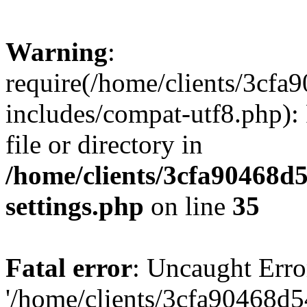
Warning
:
require(/home/clients/3cf
includes/compat-utf8.php): 
file or directory in
/home/clients/3cfa90468d
settings.php
on line
35
Fatal error
: Uncaught Erro
'/home/clients/3cfa90468d