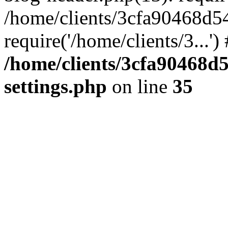
/home/clients/3cfa90468d5
require('/home/clients/3...'
/home/clients/3cfa90468d
settings.php
on line
35