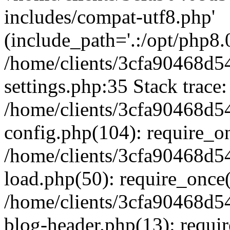
includes/compat-utf8.php'
(include_path='.:/opt/php8.0
/home/clients/3cfa90468d
settings.php:35 Stack trace:
/home/clients/3cfa90468d
config.php(104): require_o
/home/clients/3cfa90468d
load.php(50): require_once('
/home/clients/3cfa90468d
blog-header.php(13): require