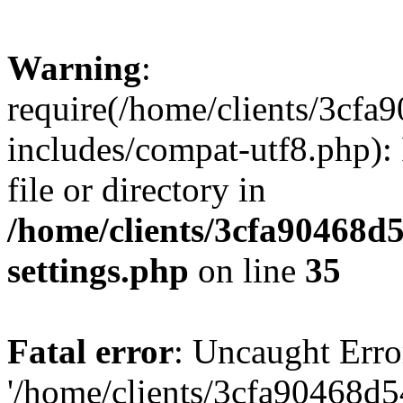
Warning
:
require(/home/clients/3cf
includes/compat-utf8.php): 
file or directory in
/home/clients/3cfa90468d
settings.php
on line
35
Fatal error
: Uncaught Erro
'/home/clients/3cfa90468d