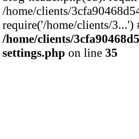
/home/clients/3cfa90468d5
require('/home/clients/3...'
/home/clients/3cfa90468d
settings.php
on line
35