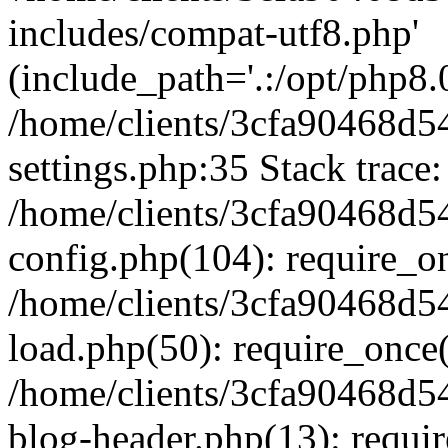
includes/compat-utf8.php'
(include_path='.:/opt/php8.0
/home/clients/3cfa90468d
settings.php:35 Stack trace:
/home/clients/3cfa90468d
config.php(104): require_o
/home/clients/3cfa90468d
load.php(50): require_once('
/home/clients/3cfa90468d
blog-header.php(13): require