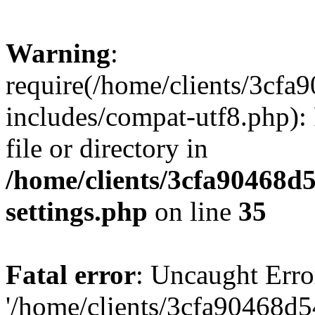
Warning
:
require(/home/clients/3cf
includes/compat-utf8.php): 
file or directory in
/home/clients/3cfa90468d
settings.php
on line
35
Fatal error
: Uncaught Erro
'/home/clients/3cfa90468d