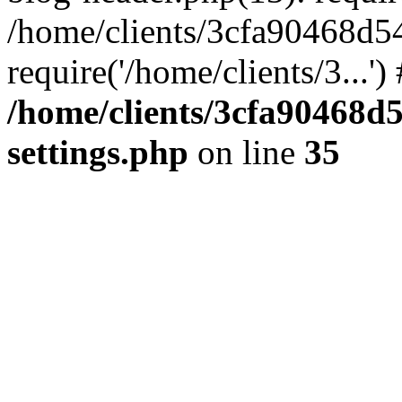
/home/clients/3cfa90468d5
require('/home/clients/3...'
/home/clients/3cfa90468d
settings.php
on line
35