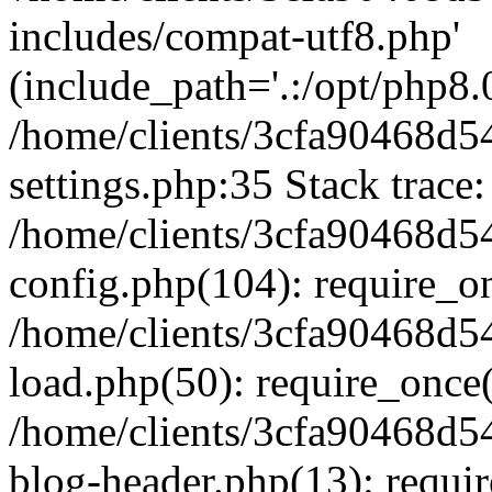
includes/compat-utf8.php'
(include_path='.:/opt/php8.0
/home/clients/3cfa90468d
settings.php:35 Stack trace:
/home/clients/3cfa90468d
config.php(104): require_o
/home/clients/3cfa90468d
load.php(50): require_once('
/home/clients/3cfa90468d
blog-header.php(13): require